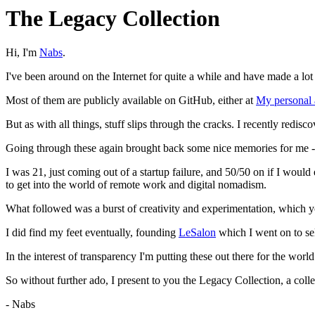
The Legacy Collection
Hi, I'm
Nabs
.
I've been around on the Internet for quite a while and have made a lot 
Most of them are publicly available on GitHub, either at
My personal 
But as with all things, stuff slips through the cracks. I recently redis
Going through these again brought back some nice memories for me -
I was 21, just coming out of a startup failure, and 50/50 on if I would
to get into the world of remote work and digital nomadism.
What followed was a burst of creativity and experimentation, which y
I did find my feet eventually, founding
LeSalon
which I went on to sel
In the interest of transparency I'm putting these out there for the worl
So without further ado, I present to you the Legacy Collection, a co
- Nabs