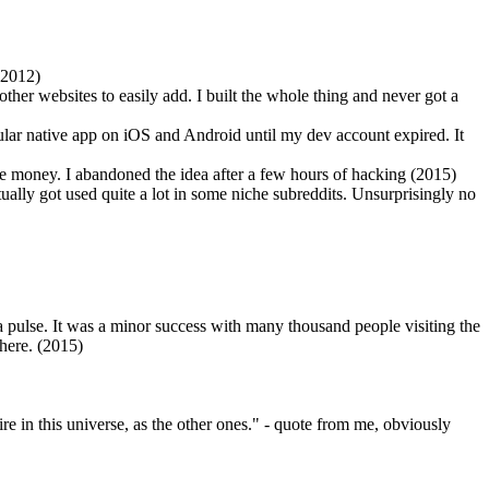
 (2012)
other websites to easily add. I built the whole thing and never got a
ular native app on iOS and Android until my dev account expired. It
free money. I abandoned the idea after a few hours of hacking (2015)
tually got used quite a lot in some niche subreddits. Unsurprisingly no
 a pulse. It was a minor success with many thousand people visiting the
where. (2015)
aire in this universe, as the other ones." - quote from me, obviously