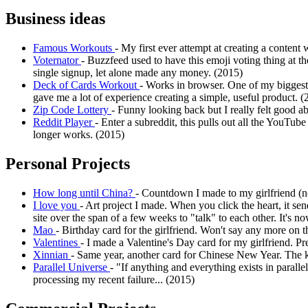
Business ideas
Famous Workouts
- My first ever attempt at creating a content 
Voternator
- Buzzfeed used to have this emoji voting thing at th
single signup, let alone made any money. (2015)
Deck of Cards Workout
- Works in browser. One of my biggest 
gave me a lot of experience creating a simple, useful product. (
Zip Code Lottery
- Funny looking back but I really felt good a
Reddit Player
- Enter a subreddit, this pulls out all the YouTub
longer works. (2015)
Personal Projects
How long until China?
- Countdown I made to my girlfriend (
I love you
- Art project I made. When you click the heart, it se
site over the span of a few weeks to "talk" to each other. It's
Mao
- Birthday card for the girlfriend. Won't say any more on t
Valentines
- I made a Valentine's Day card for my girlfriend. Pre
Xinnian
- Same year, another card for Chinese New Year. The k
Parallel Universe
- "If anything and everything exists in paralle
processing my recent failure... (2015)