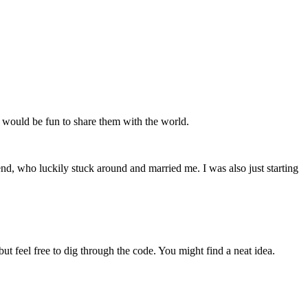
 it would be fun to share them with the world.
iend, who luckily stuck around and married me. I was also just starting
but feel free to dig through the code. You might find a neat idea.