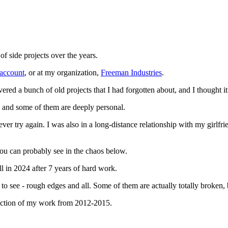
of side projects over the years.
account
, or at my organization,
Freeman Industries
.
covered a bunch of old projects that I had forgotten about, and I thought
 and some of them are deeply personal.
 ever try again. I was also in a long-distance relationship with my girlfr
ou can probably see in the chaos below.
l in 2024 after 7 years of hard work.
d to see - rough edges and all. Some of them are actually totally broken, 
llection of my work from 2012-2015.