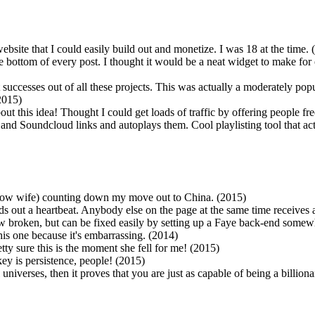
website that I could easily build out and monetize. I was 18 at the time.
e bottom of every post. I thought it would be a neat widget to make for 
successes out of all these projects. This was actually a moderately pop
2015)
bout this idea! Thought I could get loads of traffic by offering people 
e and Soundcloud links and autoplays them. Cool playlisting tool that ac
now wife) counting down my move out to China. (2015)
nds out a heartbeat. Anybody else on the page at the same time receives
 now broken, but can be fixed easily by setting up a Faye back-end some
his one because it's embarrassing. (2014)
tty sure this is the moment she fell for me! (2015)
ey is persistence, people! (2015)
l universes, then it proves that you are just as capable of being a billion