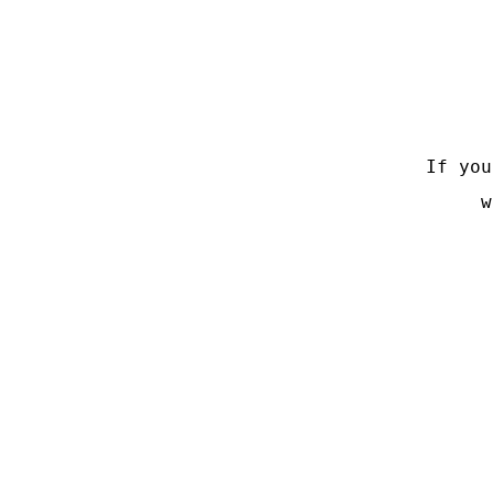
If you