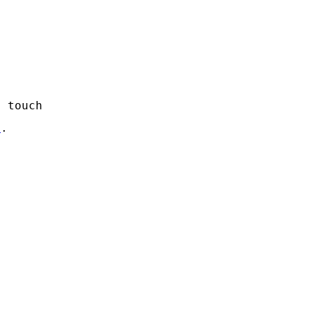
n touch
s
.