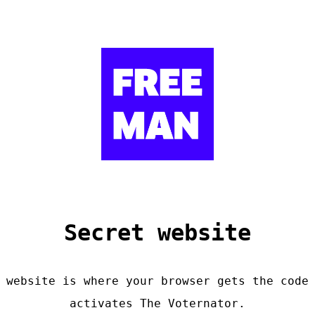
Secret website
 website is where your browser gets the code
activates The Voternator.