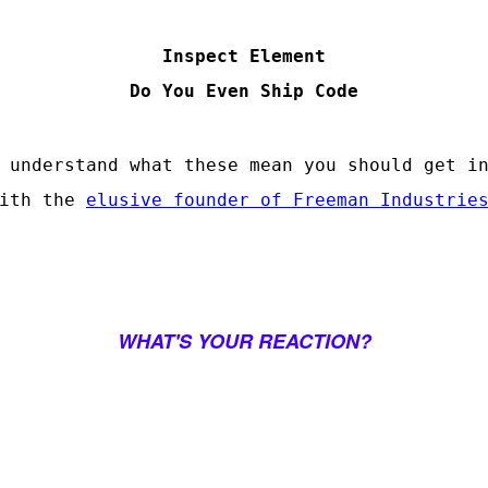
Inspect Element
Do You Even Ship Code
 understand what these mean you should get i
with the
elusive founder of Freeman Industrie
WHAT'S YOUR REACTION?